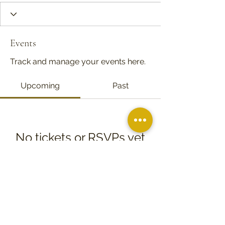
Events
Track and manage your events here.
Upcoming
Past
No tickets or RSVPs yet
Browse events