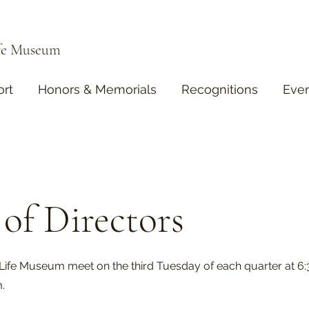
ife Museum
rt
Honors & Memorials
Recognitions
Eve
of Directors
Life Museum meet on the third Tuesday of each quarter at 6
m.