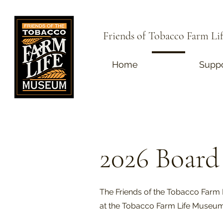
Friends of Tobacco Farm L
Home
About
Suppo
2026 Board 
The Friends of the Tobacco Farm 
at the Tobacco Farm Life Museu