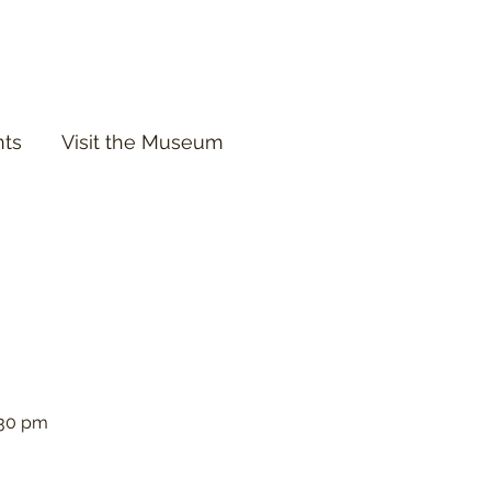
nts
Visit the Museum
:30 pm