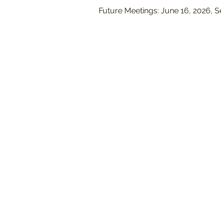
Future Meetings: June 16, 2026, 