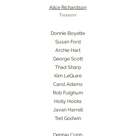
Alice Richardson
Treasurer
Donnie Boyette
Susan Ford
Archie Hart
George Scott
Thad Sharp
Kim LeQuire
Carol Adams
Rob Fulghum
Holly Hooks
Javan Harrell
Ted Godwin
Debbie Cobb