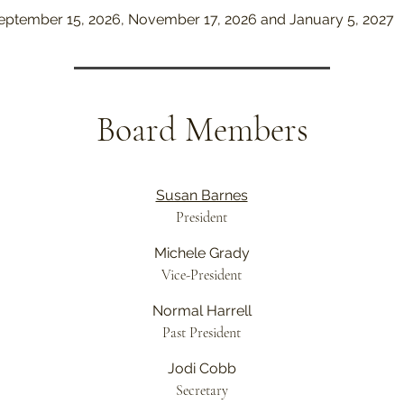
September 15, 2026, November 17, 2026 and January 5, 2027
Board Members
Susan Barnes
President
Michele Grady
Vice-President
Normal Harrell
Past President
Jodi Cobb
Secretary