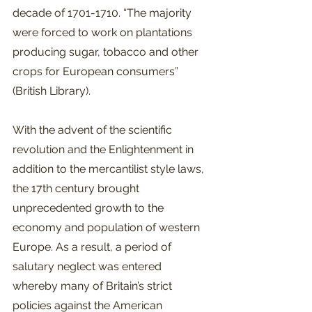
decade of 1701-1710. “The majority 
were forced to work on plantations 
producing sugar, tobacco and other 
crops for European consumers” 
(British Library).  
With the advent of the scientific 
revolution and the Enlightenment in 
addition to the mercantilist style laws, 
the 17th century brought 
unprecedented growth to the 
economy and population of western 
Europe. As a result, a period of 
salutary neglect was entered 
whereby many of Britain’s strict 
policies against the American 