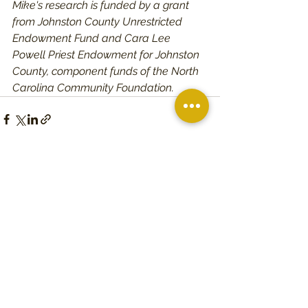
Mike's research is funded by a grant 
from Johnston County Unrestricted 
Endowment Fund and Cara Lee 
Powell Priest Endowment for Johnston 
County, component funds of the North 
Carolina Community Foundation. 
See All
Recent Posts