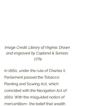
Image Credit: Library of Virginia; Drawn 
and engraved by Copland & Sanson, 
1779
In 1660, under the rule of Charles II, 
Parliament passed the Tobacco 
Planting and Sowing Act, which 
coincided with the Navigation Act of 
1660. With the misguided notion of 
mercantilism- the belief that wealth 