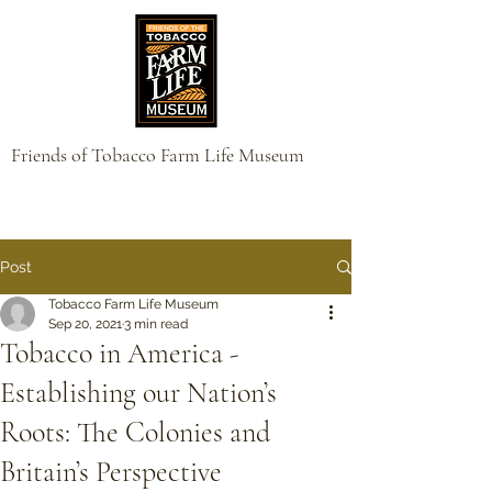
Friends of Tobacco Farm Life Museum
Post
Tobacco Farm Life Museum
Sep 20, 2021
3 min read
Tobacco in America -
Establishing our Nation’s
Roots: The Colonies and
Britain’s Perspective