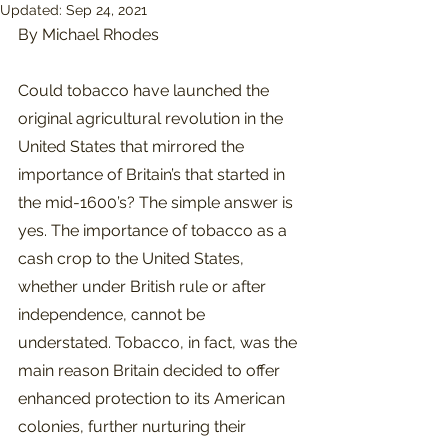
Updated:
Sep 24, 2021
By Michael Rhodes
Could tobacco have launched the 
original agricultural revolution in the 
United States that mirrored the 
importance of Britain’s that started in 
the mid-1600’s? The simple answer is 
yes. The importance of tobacco as a 
cash crop to the United States, 
whether under British rule or after 
independence, cannot be 
understated. Tobacco, in fact, was the 
main reason Britain decided to offer 
enhanced protection to its American 
colonies, further nurturing their 