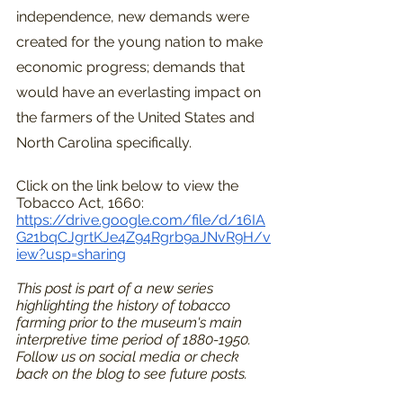
independence, new demands were 
created for the young nation to make 
economic progress; demands that 
would have an everlasting impact on 
the farmers of the United States and 
North Carolina specifically.
Click on the link below to view the 
Tobacco Act, 1660:
https://drive.google.com/file/d/16IA
G21bqCJgrtKJe4Z94Rgrb9aJNvR9H/v
iew?usp=sharing
This post is part of a new series 
highlighting the history of tobacco 
farming prior to the museum's main 
interpretive time period of 1880-1950. 
Follow us on social media or check 
back on the blog to see future posts. 