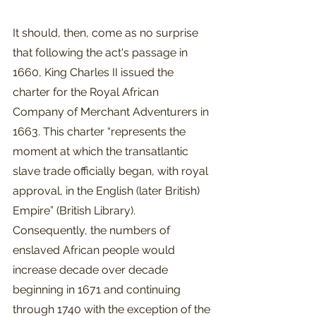
It should, then, come as no surprise 
that following the act's passage in 
1660, King Charles II issued the 
charter for the Royal African 
Company of Merchant Adventurers in 
1663. This charter “represents the 
moment at which the transatlantic 
slave trade officially began, with royal 
approval, in the English (later British) 
Empire” (British Library). 
Consequently, the numbers of 
enslaved African people would 
increase decade over decade 
beginning in 1671 and continuing 
through 1740 with the exception of the 