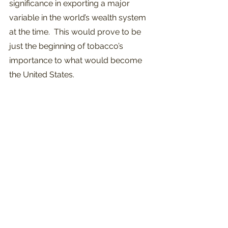
significance in exporting a major 
variable in the world’s wealth system 
at the time.  This would prove to be 
just the beginning of tobacco’s 
importance to what would become 
the United States.