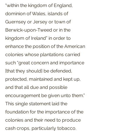
“within the kingdom of England, 
dominion of Wales, islands of 
Guernsey or Jersey or town of 
Berwick-upon-Tweed or in the 
kingdom of Ireland” in order to 
enhance the position of the American 
colonies whose plantations carried 
such “great concern and importance 
[that they should] be defended, 
protected, maintained and kept up, 
and that all due and possible 
encouragement be given unto them.” 
This single statement laid the 
foundation for the importance of the 
colonies and their need to produce 
cash crops, particularly tobacco.