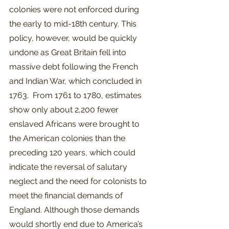
colonies were not enforced during 
the early to mid-18th century. This 
policy, however, would be quickly 
undone as Great Britain fell into 
massive debt following the French 
and Indian War, which concluded in 
1763.  From 1761 to 1780, estimates 
show only about 2,200 fewer 
enslaved Africans were brought to 
the American colonies than the 
preceding 120 years, which could 
indicate the reversal of salutary 
neglect and the need for colonists to 
meet the financial demands of 
England. Although those demands 
would shortly end due to America’s 