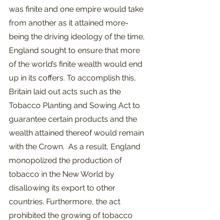
was finite and one empire would take 
from another as it attained more- 
being the driving ideology of the time, 
England sought to ensure that more 
of the world’s finite wealth would end 
up in its coffers. To accomplish this, 
Britain laid out acts such as the 
Tobacco Planting and Sowing Act to 
guarantee certain products and the 
wealth attained thereof would remain 
with the Crown.  As a result, England 
monopolized the production of 
tobacco in the New World by 
disallowing its export to other 
countries. Furthermore, the act 
prohibited the growing of tobacco 