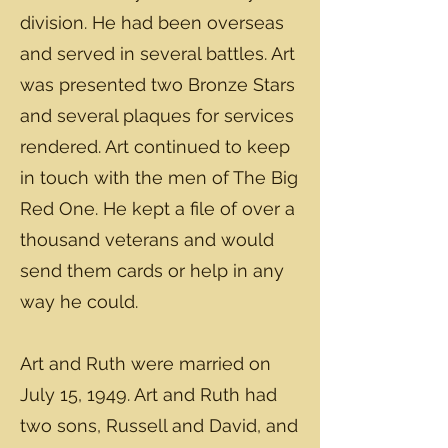
division. He had been overseas
and served in several battles. Art
was presented two Bronze Stars
and several plaques for services
rendered. Art continued to keep
in touch with the men of The Big
Red One. He kept a file of over a
thousand veterans and would
send them cards or help in any
way he could.
Art and Ruth were married on
July 15, 1949. Art and Ruth had
two sons, Russell and David, and