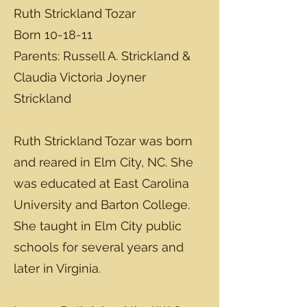
Ruth Strickland Tozar
Born 10-18-11
Parents: Russell A. Strickland &
Claudia Victoria Joyner
Strickland
Ruth Strickland Tozar was born
and reared in Elm City, NC. She
was educated at East Carolina
University and Barton College.
She taught in Elm City public
schools for several years and
later in Virginia.