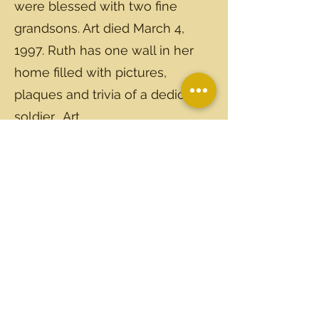
were blessed with two fine
grandsons. Art died March 4,
1997. Ruth has one wall in her
home filled with pictures,
plaques and trivia of a dedicated
soldier... Art.
Ruth Strickland Tozar is the sister
of Mrs. Dobbin Bailey. She and
her family have always been
frequent visitors to Kenly and
Ruth's handcrafted gifts are
treasures to her family. She has
been a good museum supporter
since its inception.