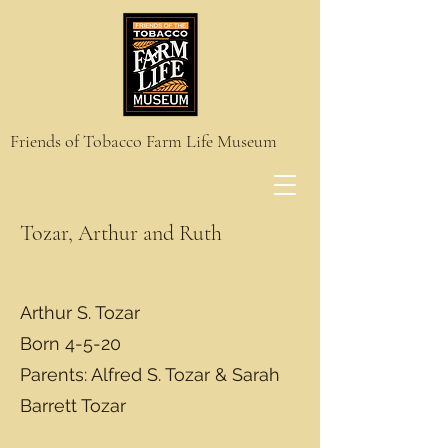
Friends of Tobacco Farm Life Museum
Tozar, Arthur and Ruth
Arthur S. Tozar
Born 4-5-20
Parents: Alfred S. Tozar & Sarah
Barrett Tozar