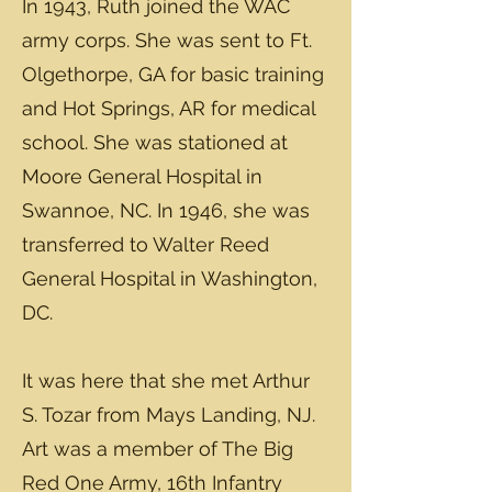
In 1943, Ruth joined the WAC
army corps. She was sent to Ft.
Olgethorpe, GA for basic training
and Hot Springs, AR for medical
school. She was stationed at
Moore General Hospital in
Swannoe, NC. In 1946, she was
transferred to Walter Reed
General Hospital in Washington,
DC.
It was here that she met Arthur
S. Tozar from Mays Landing, NJ.
Art was a member of The Big
Red One Army, 16th Infantry