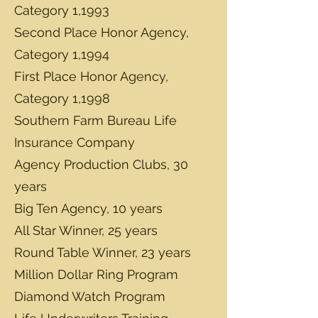
Category 1,1993
Second Place Honor Agency,
Category 1,1994
First Place Honor Agency,
Category 1,1998
Southern Farm Bureau Life
Insurance Company
Agency Production Clubs, 30
years
Big Ten Agency, 10 years
All Star Winner, 25 years
Round Table Winner, 23 years
Million Dollar Ring Program
Diamond Watch Program