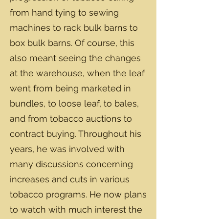
from hand tying to sewing
machines to rack bulk barns to
box bulk barns. Of course, this
also meant seeing the changes
at the warehouse, when the leaf
went from being marketed in
bundles, to loose leaf, to bales,
and from tobacco auctions to
contract buying. Throughout his
years, he was involved with
many discussions concerning
increases and cuts in various
tobacco programs. He now plans
to watch with much interest the