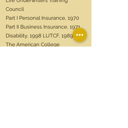
Life Underwriters Training
Council
Part I Personal Insurance, 1970
Part II Business Insurance, 1971
Disability, 1998 LUTCF, 1989.
The American College
Charter Life Underwriter, 1976
Charter Financial Consultant,
1993
Individual Recognitions
Graduated Agency Manager
Training Course, 1984
National Association of
Securities Dealers, Inc. Series 6
License 2000