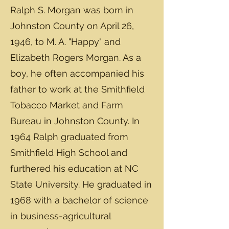
Ralph S. Morgan was born in
Johnston County on April 26,
1946, to M. A. "Happy" and
Elizabeth Rogers Morgan. As a
boy, he often accompanied his
father to work at the Smithfield
Tobacco Market and Farm
Bureau in Johnston County. In
1964 Ralph graduated from
Smithfield High School and
furthered his education at NC
State University. He graduated in
1968 with a bachelor of science
in business-agricultural