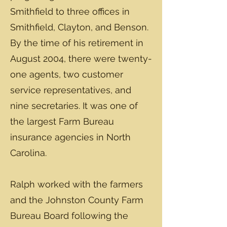
Smithfield to three offices in
Smithfield, Clayton, and Benson.
By the time of his retirement in
August 2004, there were twenty-
one agents, two customer
service representatives, and
nine secretaries. It was one of
the largest Farm Bureau
insurance agencies in North
Carolina.
Ralph worked with the farmers
and the Johnston County Farm
Bureau Board following the