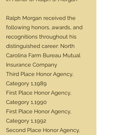
Ralph Morgan received the
following honors, awards, and
recognitions throughout his
distinguished career: North
Carolina Farm Bureau Mutual
Insurance Company
Third Place Honor Agency,
Category 1,1989
First Place Honor Agency,
Category 1,1990
First Place Honor Agency,
Category 1,1992
Second Place Honor Agency,