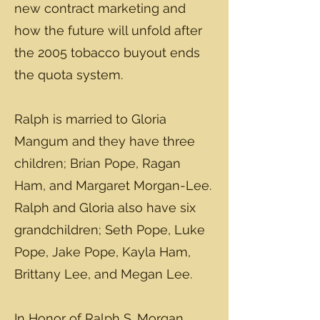
new contract marketing and
how the future will unfold after
the 2005 tobacco buyout ends
the quota system.
Ralph is married to Gloria
Mangum and they have three
children; Brian Pope, Ragan
Ham, and Margaret Morgan-Lee.
Ralph and Gloria also have six
grandchildren; Seth Pope, Luke
Pope, Jake Pope, Kayla Ham,
Brittany Lee, and Megan Lee.
In Honor of Ralph S. Morgan