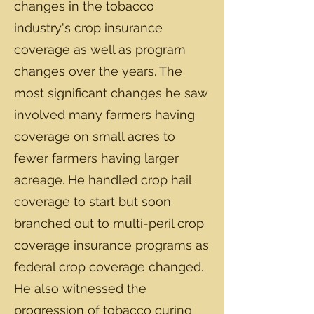
changes in the tobacco
industry's crop insurance
coverage as well as program
changes over the years. The
most significant changes he saw
involved many farmers having
coverage on small acres to
fewer farmers having larger
acreage. He handled crop hail
coverage to start but soon
branched out to multi-peril crop
coverage insurance programs as
federal crop coverage changed.
He also witnessed the
progression of tobacco curing