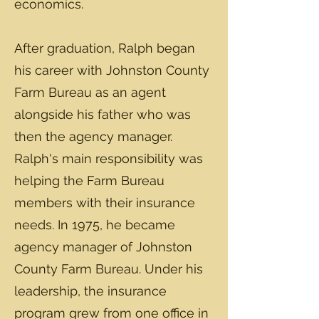
economics.
After graduation, Ralph began
his career with Johnston County
Farm Bureau as an agent
alongside his father who was
then the agency manager.
Ralph's main responsibility was
helping the Farm Bureau
members with their insurance
needs. In 1975, he became
agency manager of Johnston
County Farm Bureau. Under his
leadership, the insurance
program grew from one office in