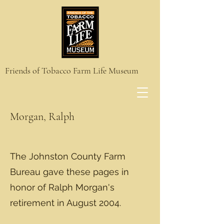
Friends of Tobacco Farm Life Museum
Morgan, Ralph
The Johnston County Farm
Bureau gave these pages in
honor of Ralph Morgan's
retirement in August 2004.