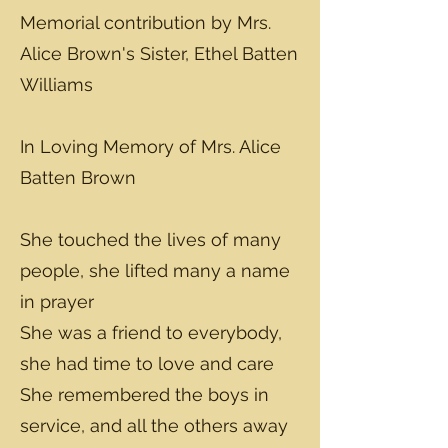
Memorial contribution by Mrs.
Alice Brown's Sister, Ethel Batten
Williams
In Loving Memory of Mrs. Alice
Batten Brown
She touched the lives of many
people, she lifted many a name
in prayer
She was a friend to everybody,
she had time to love and care
She remembered the boys in
service, and all the others away