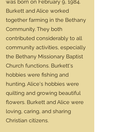
was born on February 9, 1984.
Burkett and Alice worked
together farming in the Bethany
Community. They both
contributed considerably to all
community activities, especially
the Bethany Missionary Baptist
Church functions. Burkett's
hobbies were fishing and
hunting. Alice's hobbies were
quilting and growing beautiful
flowers. Burkett and Alice were
loving, caring, and sharing
Christian citizens.