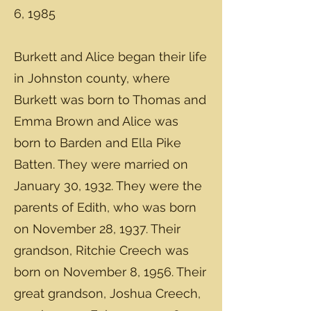
6, 1985
Burkett and Alice began their life
in Johnston county, where
Burkett was born to Thomas and
Emma Brown and Alice was
born to Barden and Ella Pike
Batten. They were married on
January 30, 1932. They were the
parents of Edith, who was born
on November 28, 1937. Their
grandson, Ritchie Creech was
born on November 8, 1956. Their
great grandson, Joshua Creech,