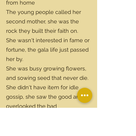
from home
The young people called her
second mother, she was the
rock they built their faith on.
She wasn't interested in fame or
fortune, the gala life just passed
her by.
She was busy growing flowers,
and sowing seed that never die.
She didn't have item for idle
gossip, she saw the good and
overlooked the bad
Along with many, many others,
I've lost the one of the best
friends I've ever had