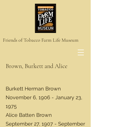
Friends of Tobacco Farm Life Museum
Brown, Burkett and Alice
Burkett Herman Brown
November 6, 1906 - January 23,
1975
Alice Batten Brown
September 27, 1907 - September