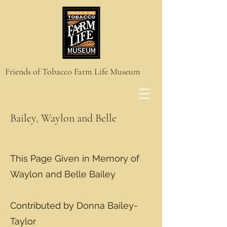
Friends of Tobacco Farm Life Museum
Bailey, Waylon and Belle
This Page Given in Memory of
Waylon and Belle Bailey
Contributed by Donna Bailey-
Taylor