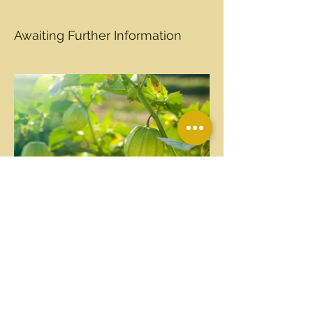
Awaiting Further Information
PO Box 97
709 North Church St.
Kenly, NC 27542
©2026 Friends of Tobacco Farm Life Museum, Inc.