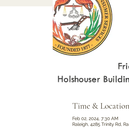
Time & Locatio
Feb 02, 2024, 7:30 AM
Raleigh, 4285 Trinity Rd, 