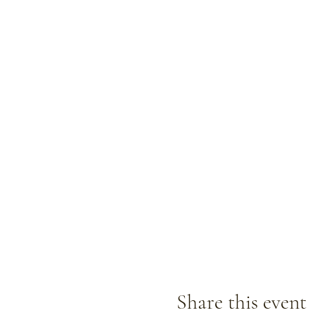
Share this event