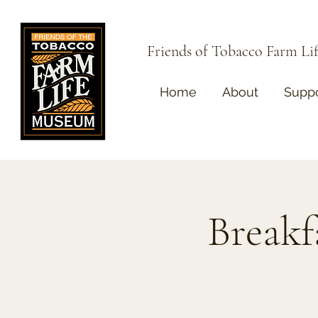
Friends of Tobacco Farm L
Home
About
Suppo
Breakf