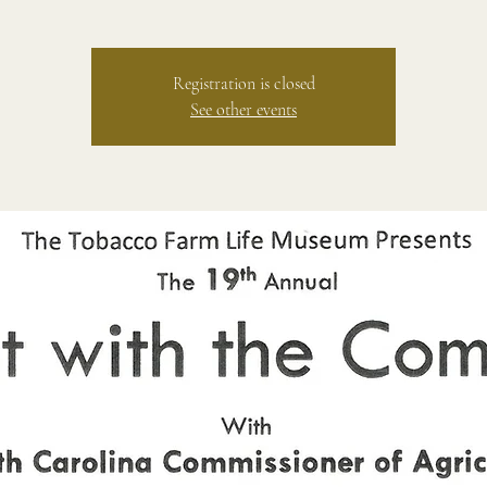
Registration is closed
See other events