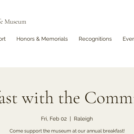
ife Museum
rt
Honors & Memorials
Recognitions
Eve
ast with the Comm
Fri, Feb 02
  |  
Raleigh
Come support the museum at our annual breakfast!