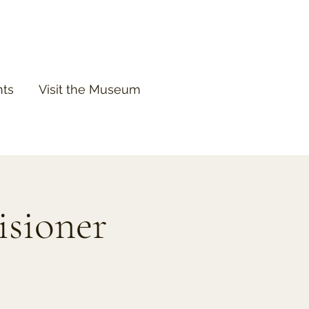
nts
Visit the Museum
isioner