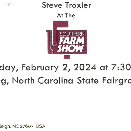
n
Raleigh, NC 27607, USA