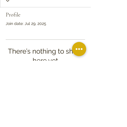
Profile
Join date: Jul 29, 2025
There’s nothing to show
here yet
When this member adds info about
themselves, you’ll see it here.
PO Box 97
709 North Church St.
Kenly, NC 27542
©2026 Friends of Tobacco Farm Life Museum, Inc.
Proudly created with
Next Level Creative